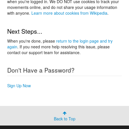
when you're logged in. We DO NOT use cookies to track your
movements online, and do not share your usage information
with anyone.
Learn more about cookies from Wikipedia
.
Next Steps...
When you're done, please
return to the login page and try
again
. If you need more help resolving this issue, please
contact our support team for assistance.
Don't Have a Password?
Sign Up Now
Back to Top