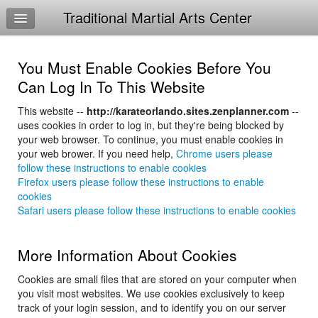
Traditional Martial Arts Center
Home
Log In
You Must Enable Cookies Before You
Calendar
Can Log In To This Website
Sign Up
This website --
http://karateorlando.sites.zenplanner.com
--
uses cookies in order to log in, but they're being blocked by
Ninja-Kid Warrior
your web browser. To continue, you must enable cookies in
your web brower. If you need help,
Chrome users please
TMAC Study Guides
follow these instructions to enable cookies
Firefox users please follow these instructions to enable
4-6 Curriculum
cookies
Safari users please follow these instructions to enable cookies
More Information About Cookies
Cookies are small files that are stored on your computer when
you visit most websites. We use cookies exclusively to keep
track of your login session, and to identify you on our server